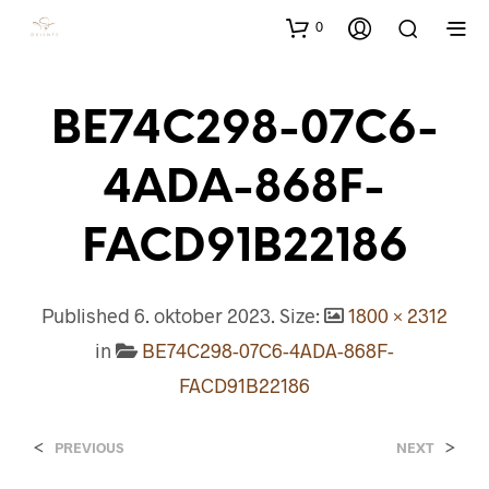
0
BE74C298-07C6-
4ADA-868F-
FACD91B22186
Published
6. oktober 2023
. Size:
1800 × 2312
in
BE74C298-07C6-4ADA-868F-
FACD91B22186
<
>
PREVIOUS
NEXT