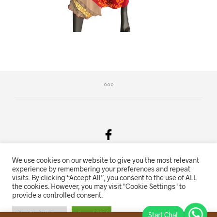
We use cookies on our website to give you the most relevant
Salgsvilkår & Personvern
experience by remembering your preferences and repeat
visits. By clicking “Accept All”, you consent to the use of ALL
Oriente.no driftes av Hihn 2E (926 959 115MVA)
the cookies. However, you may visit "Cookie Settings" to
provide a controlled consent.
Nettbutikk levert av
KolsrudWeb
.
Cookie Settings
Accept All