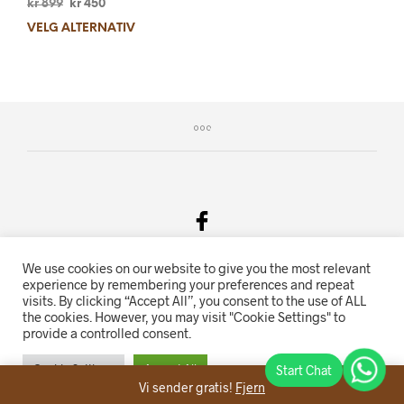
kr
899
kr
450
VELG ALTERNATIV
We use cookies on our website to give you the most relevant
Salgsvilkår & Personvern
experience by remembering your preferences and repeat
visits. By clicking “Accept All”, you consent to the use of ALL
Oriente.no driftes av Hihn 2E (926 959 115MVA)
the cookies. However, you may visit "Cookie Settings" to
provide a controlled consent.
Nettbutikk levert av
KolsrudWeb
.
Cookie Settings
Accept All
Vi sender gratis!
Fjern