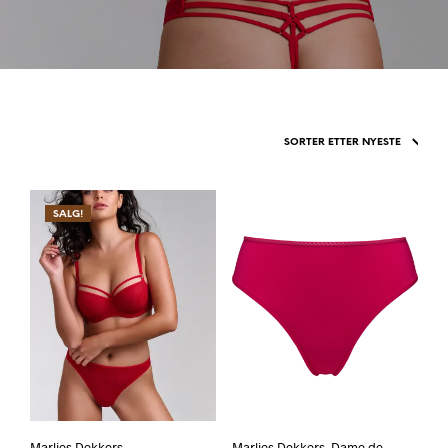
SALG!
Marlies Dekkers,
Marlies Dekkers, Dame de