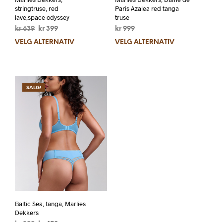
stringtruse, red
Paris Azalea red tanga
lave,space odyssey
truse
kr
639
kr
399
kr
999
VELG ALTERNATIV
VELG ALTERNATIV
SALG!
Baltic Sea, tanga, Marlies
Dekkers