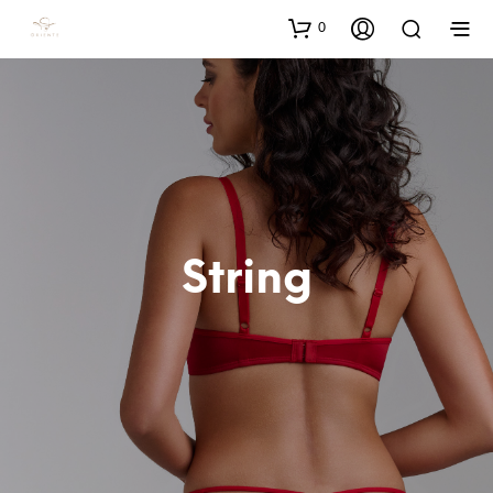
0
String