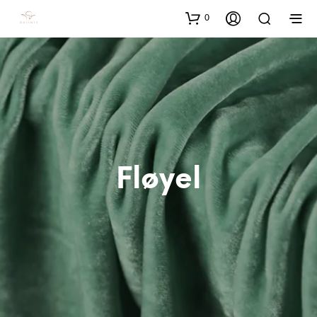
0
Fløyel