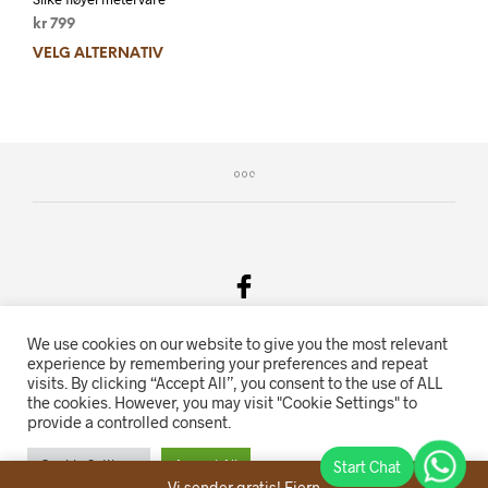
kr
799
VELG ALTERNATIV
We use cookies on our website to give you the most relevant
Salgsvilkår & Personvern
experience by remembering your preferences and repeat
visits. By clicking “Accept All”, you consent to the use of ALL
Oriente.no driftes av Hihn 2E (926 959 115MVA)
the cookies. However, you may visit "Cookie Settings" to
provide a controlled consent.
Nettbutikk levert av
KolsrudWeb
.
Cookie Settings
Accept All
Vi sender gratis!
Fjern