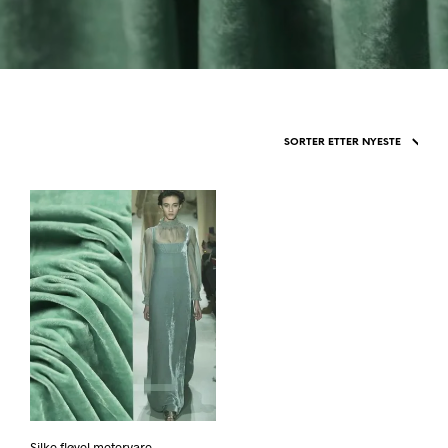
Silke fløyel metervare