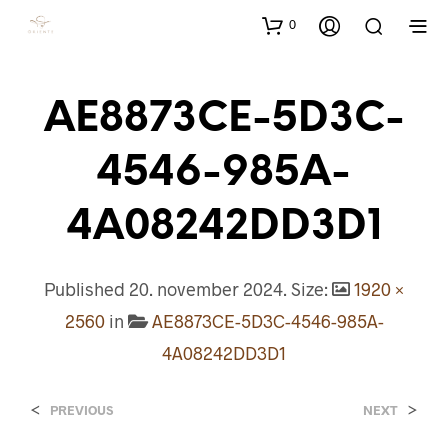
0
AE8873CE-5D3C-
4546-985A-
4A08242DD3D1
Published
20. november 2024
. Size:
1920 ×
2560
in
AE8873CE-5D3C-4546-985A-
4A08242DD3D1
<
>
PREVIOUS
NEXT