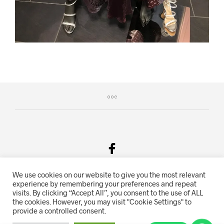
We use cookies on our website to give you the most relevant
Salgsvilkår & Personvern
experience by remembering your preferences and repeat
visits. By clicking “Accept All”, you consent to the use of ALL
Oriente.no driftes av Hihn 2E (926 959 115MVA)
the cookies. However, you may visit "Cookie Settings" to
provide a controlled consent.
Nettbutikk levert av
KolsrudWeb
.