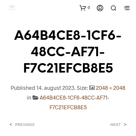
0
A64B4CE8-1CF6-
48CC-AF71-
F7C21EFCB8E5
Published
14. august 2023
. Size:
2048 × 2048
in
A64B4CE8-1CF6-48CC-AF71-
F7C21EFCB8E5
<
>
PREVIOUS
NEXT