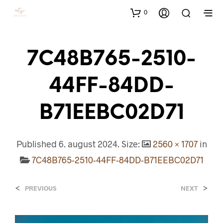
0
7C48B765-2510-
44FF-84DD-
B71EEBC02D71
Published
6. august 2024
. Size:
2560 × 1707
in
7C48B765-2510-44FF-84DD-B71EEBC02D71
<
>
PREVIOUS
NEXT