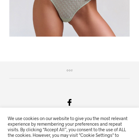
We use cookies on our website to give you the most relevant
Salgsvilkår & Personvern
experience by remembering your preferences and repeat
visits. By clicking “Accept All”, you consent to the use of ALL
Oriente.no driftes av Hihn 2E (926 959 115MVA)
the cookies. However, you may visit "Cookie Settings" to