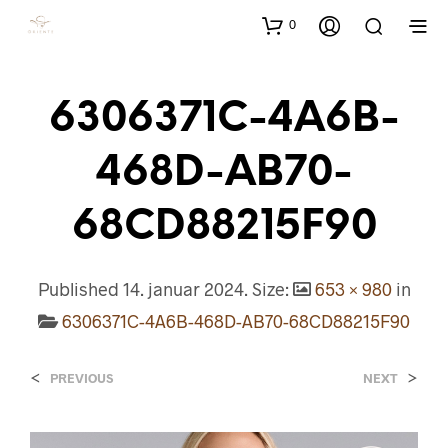
0
6306371C-4A6B-
468D-AB70-
68CD88215F90
Published
14. januar 2024
. Size:
653 × 980
in
6306371C-4A6B-468D-AB70-68CD88215F90
<
>
PREVIOUS
NEXT