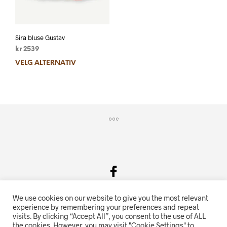
Sira bluse Gustav
kr
2539
VELG ALTERNATIV
We use cookies on our website to give you the most relevant
Salgsvilkår & Personvern
experience by remembering your preferences and repeat
visits. By clicking “Accept All”, you consent to the use of ALL
Oriente.no driftes av Hihn 2E (926 959 115MVA)
the cookies. However, you may visit "Cookie Settings" to