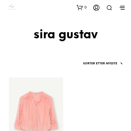
0
sira gustav