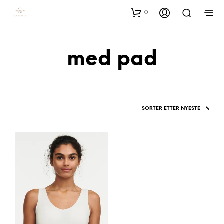
0
med pad