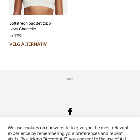
Softstrech paddet topp
Ivory Chantelle
kr
799
VELG ALTERNATIV
We use cookies on our website to give you the most relevant
Salgsvilkår & Personvern
experience by remembering your preferences and repeat
visits. By clicking “Accept All”, you consent to the use of ALL