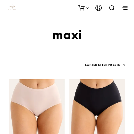
0
maxi