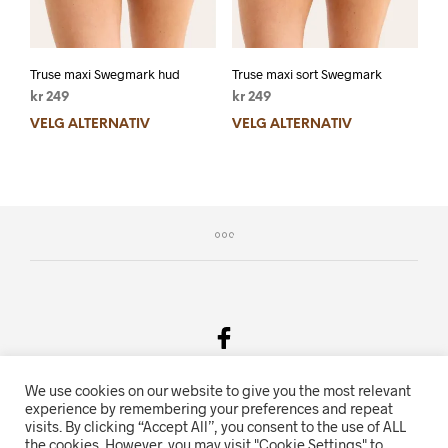
Truse maxi Swegmark hud
Truse maxi sort Swegmark
kr
249
kr
249
VELG ALTERNATIV
VELG ALTERNATIV
We use cookies on our website to give you the most relevant
Salgsvilkår & Personvern
experience by remembering your preferences and repeat
visits. By clicking “Accept All”, you consent to the use of ALL
Oriente.no driftes av Hihn 2E (926 959 115MVA)
the cookies. However, you may visit "Cookie Settings" to