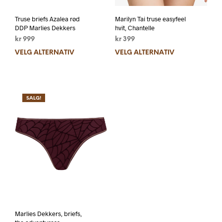
Truse briefs Azalea rød
Marilyn Tai truse easyfeel
DDP Marlies Dekkers
hvit, Chantelle
kr
999
kr
399
VELG ALTERNATIV
VELG ALTERNATIV
SALG!
Marlies Dekkers, briefs,