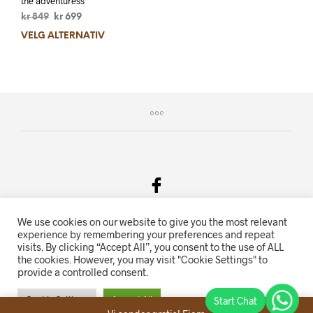
the adventuress
kr
849
kr
699
VELG ALTERNATIV
We use cookies on our website to give you the most relevant
Salgsvilkår & Personvern
experience by remembering your preferences and repeat
visits. By clicking “Accept All”, you consent to the use of ALL
Oriente.no driftes av Hihn 2E (926 959 115MVA)
the cookies. However, you may visit "Cookie Settings" to
provide a controlled consent.
Nettbutikk levert av
KolsrudWeb
.
Cookie Settings
Accept All