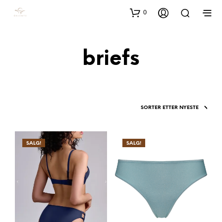
0
briefs
SALG!
SALG!