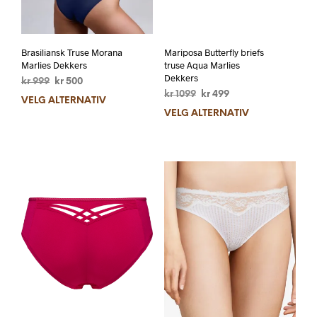
Brasiliansk Truse Morana
Mariposa Butterfly briefs
Marlies Dekkers
truse Aqua Marlies
Dekkers
kr
999
kr
500
kr
1099
kr
499
VELG ALTERNATIV
VELG ALTERNATIV