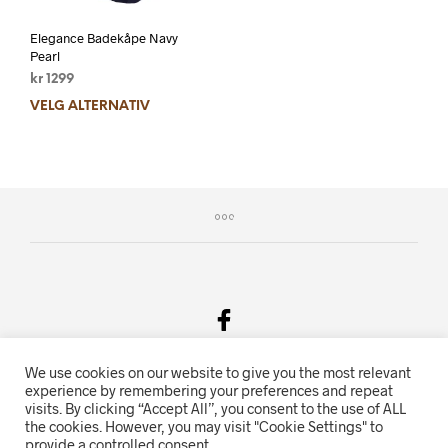
Elegance Badekåpe Navy
Pearl
kr
1299
VELG ALTERNATIV
We use cookies on our website to give you the most relevant
Salgsvilkår & Personvern
experience by remembering your preferences and repeat
visits. By clicking “Accept All”, you consent to the use of ALL
Oriente.no driftes av Hihn 2E (926 959 115MVA)
the cookies. However, you may visit "Cookie Settings" to
provide a controlled consent.