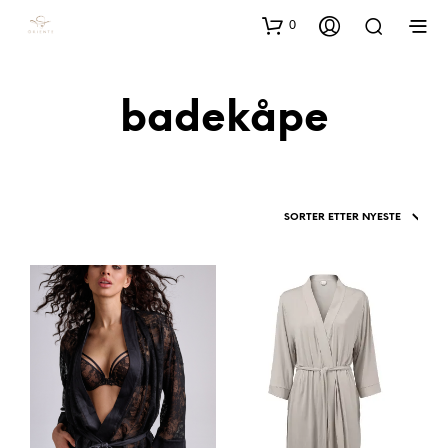
0
badekåpe