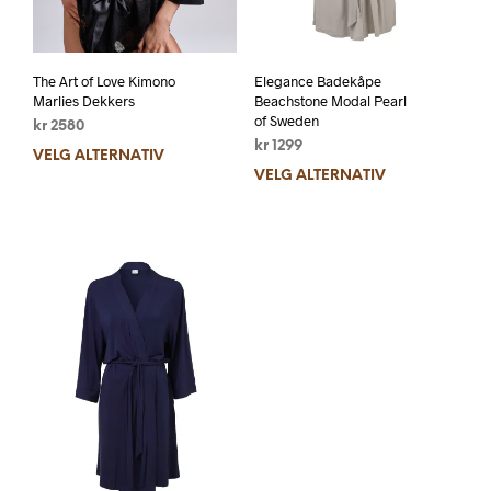
The Art of Love Kimono
Elegance Badekåpe
Marlies Dekkers
Beachstone Modal Pearl
of Sweden
kr
2580
kr
1299
VELG ALTERNATIV
VELG ALTERNATIV