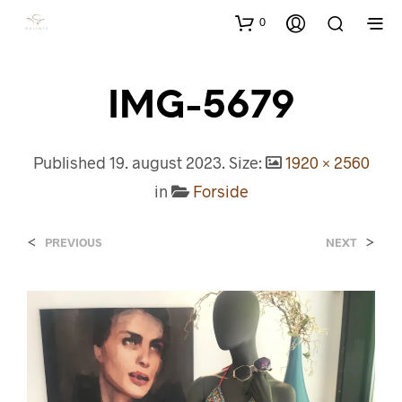
0
IMG-5679
Published
19. august 2023
. Size:
1920 × 2560
in
Forside
<
>
PREVIOUS
NEXT