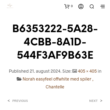
0
B6353222-5A28-
4CBB-8A1D-
544F3AF9B63E
Published
21. august 2024
. Size:
405 × 405
in
Norah easyfeel offwhite med spiler ,
Chantelle
<
>
PREVIOUS
NEXT