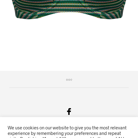
We use cookies on our website to give you the most relevant
Salgsvilkår & Personvern
experience by remembering your preferences and repeat