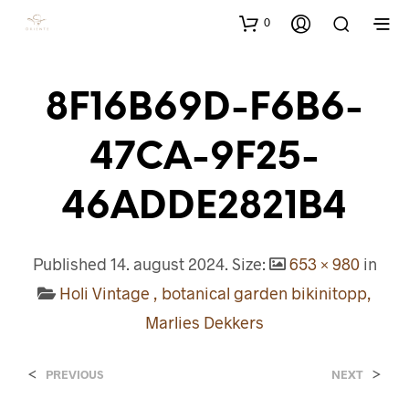
0
8F16B69D-F6B6-
47CA-9F25-
46ADDE2821B4
Published
14. august 2024
. Size:
653 × 980
in
Holi Vintage , botanical garden bikinitopp,
Marlies Dekkers
<
>
PREVIOUS
NEXT