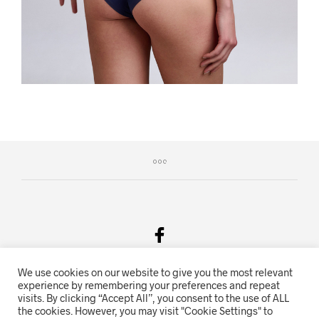
We use cookies on our website to give you the most relevant
Salgsvilkår & Personvern
experience by remembering your preferences and repeat
visits. By clicking “Accept All”, you consent to the use of ALL
Oriente.no driftes av Hihn 2E (926 959 115MVA)
the cookies. However, you may visit "Cookie Settings" to