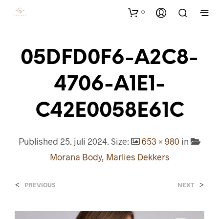
0
05DFD0F6-A2C8-
4706-A1E1-
C42E0058E61C
Published
25. juli 2024
. Size:
653 × 980
in
Morana Body, Marlies Dekkers
<
>
PREVIOUS
NEXT