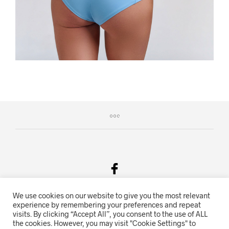
We use cookies on our website to give you the most relevant
Salgsvilkår & Personvern
experience by remembering your preferences and repeat
visits. By clicking “Accept All”, you consent to the use of ALL
Oriente.no driftes av Hihn 2E (926 959 115MVA)
the cookies. However, you may visit "Cookie Settings" to