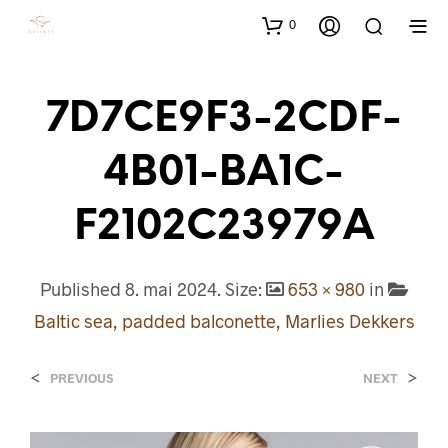
0
7D7CE9F3-2CDF-
4B01-BA1C-
F2102C23979A
Published
8. mai 2024
. Size:
653 × 980
in
Baltic sea, padded balconette, Marlies Dekkers
<
>
PREVIOUS
NEXT