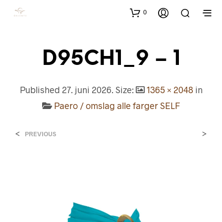
0
D95CH1_9 – 1
Published
27. juni 2026
. Size:
1365 × 2048
in
Paero / omslag alle farger SELF
<
>
PREVIOUS