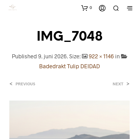
0
IMG_7048
Published
9. juni 2026
. Size:
922 × 1146
in
Badedrakt Tulip DEIDAD
<
>
PREVIOUS
NEXT