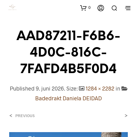
0
AAD87211-F6B6-
4D0C-816C-
7FAFD4B5F0D4
Published
9. juni 2026
. Size:
1284 × 2282
in
Badedrakt Daniela DEIDAD
<
>
PREVIOUS