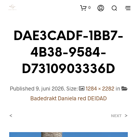
0
DAE3CADF-1BB7-
4B38-9584-
D7310903336D
Published
9. juni 2026
. Size:
1284 × 2282
in
Badedrakt Daniela red DEIDAD
<
>
NEXT