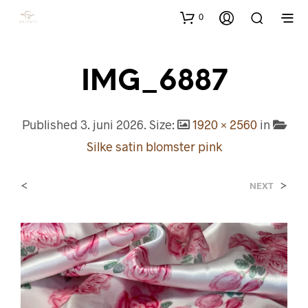
0
IMG_6887
Published
3. juni 2026
. Size:
1920 × 2560
in
Silke satin blomster pink
<
>
NEXT