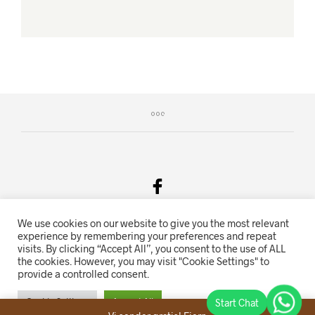
We use cookies on our website to give you the most relevant
Salgsvilkår & Personvern
experience by remembering your preferences and repeat
visits. By clicking “Accept All”, you consent to the use of ALL
Oriente.no driftes av Hihn 2E (926 959 115MVA)
the cookies. However, you may visit "Cookie Settings" to
provide a controlled consent.
Nettbutikk levert av
KolsrudWeb
.
Cookie Settings
Accept All