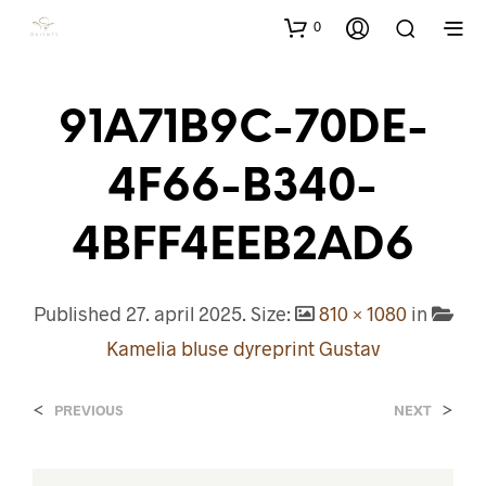
0
91A71B9C-70DE-
4F66-B340-
4BFF4EEB2AD6
Published
27. april 2025
. Size:
810 × 1080
in
Kamelia bluse dyreprint Gustav
<
>
PREVIOUS
NEXT