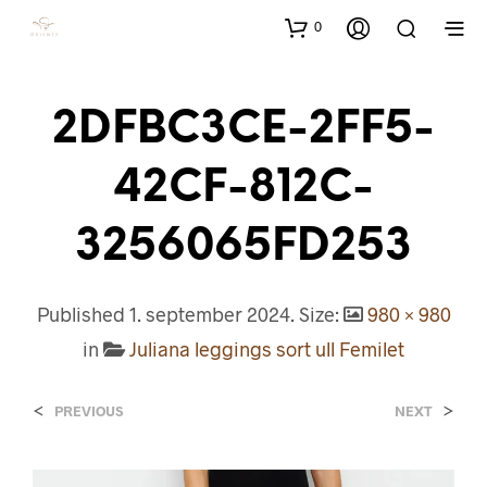
0
2DFBC3CE-2FF5-
42CF-812C-
3256065FD253
Published
1. september 2024
. Size:
980 × 980
in
Juliana leggings sort ull Femilet
<
>
PREVIOUS
NEXT